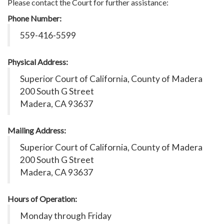
Please contact the Court for further assistance:
Phone Number:
559-416-5599
Physical Address:
Superior Court of California, County of Madera
200 South G Street
Madera, CA 93637
Mailing Address:
Superior Court of California, County of Madera
200 South G Street
Madera, CA 93637
Hours of Operation:
Monday through Friday