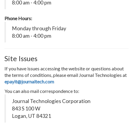
8:00 am - 4:00 pm
Phone Hours:
Monday through Friday
8:00 am - 4:00 pm
Site Issues
If you have issues accessing the website or questions about
the terms of conditions, please email Journal Technologies at
epayit@journaltech.com
You can also mail correspondence to:
Journal Technologies Corporation
843 S 100 W
Logan, UT 84321