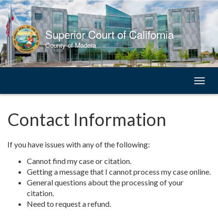
Skip
to
Content
Superior Court of California
County of Madera
Toggl
naviga
Contact Information
If you have issues with any of the following:
Cannot find my case or citation.
Getting a message that I cannot process my case online.
General questions about the processing of your
citation.
Need to request a refund.