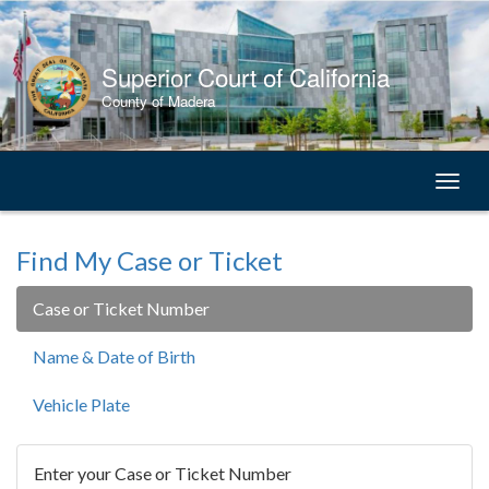
Skip
to
Content
Superior Court of California
County of Madera
Toggl
naviga
Find My Case or Ticket
Case or Ticket Number
Name & Date of Birth
Vehicle Plate
Enter your Case or Ticket Number