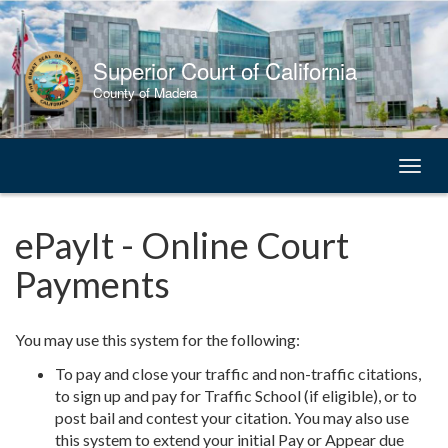
Skip
to
Content
Superior Court of California
County of Madera
Toggl
naviga
ePayIt - Online Court
Payments
You may use this system for the following:
To pay and close your traffic and non-traffic citations,
to sign up and pay for Traffic School (if eligible), or to
post bail and contest your citation. You may also use
this system to extend your initial Pay or Appear due