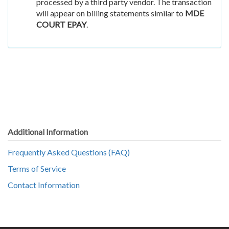
processed by a third party vendor. The transaction
will appear on billing statements similar to
MDE
COURT EPAY
.
Additional Information
Frequently Asked Questions (FAQ)
Terms of Service
Contact Information