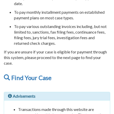
date.
To pay monthly installment payments on established
payment plans on most case types.
To pay various outstanding invoices including, but not
limited to, sanctions, fax filing fees, continuance fees,
filing fees, jury trial fees, investigation fees and
returned check charges.
If you are unsure if your case is eligible for payment through
this system, please proceed to the next page to find your
case.
Find Your Case
Advisements
Transactions made through this website are